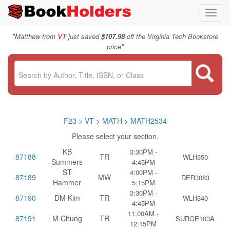
Toggl
navig
"
Matthew from
VT
just saved
$107.98
off the Virginia Tech Bookstore
"
price
F23
>
VT
>
MATH
>
MATH2534
Please select your section.
KB
3:30PM -
87188
TR
WLH350
Summers
4:45PM
ST
4:00PM -
87189
MW
DER3083
Hammer
5:15PM
3:30PM -
87190
DM Kim
TR
WLH340
4:45PM
11:00AM -
87191
M Chung
TR
SURGE103A
12:15PM