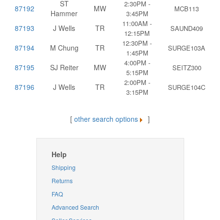
ST
2:30PM -
87192
MW
MCB113
Hammer
3:45PM
11:00AM -
87193
J Wells
TR
SAUND409
12:15PM
12:30PM -
87194
M Chung
TR
SURGE103A
1:45PM
4:00PM -
87195
SJ Reiter
MW
SEITZ300
5:15PM
2:00PM -
87196
J Wells
TR
SURGE104C
3:15PM
[
other search options
]
Help
Shipping
Returns
FAQ
Advanced Search