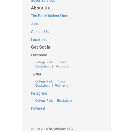
Seller Services
About Us
The BookHolders Story
Jobs
Contact Us
Locations
Get Social
Facebook
College Park
|
Towson
Blacksburg
|
Richmond
Twitter
College Park
|
Towson
Blacksburg
|
Richmond
Instagram
College Park
|
Blacksburg
Pinterest
©1999-2026 BookHolders LLC.