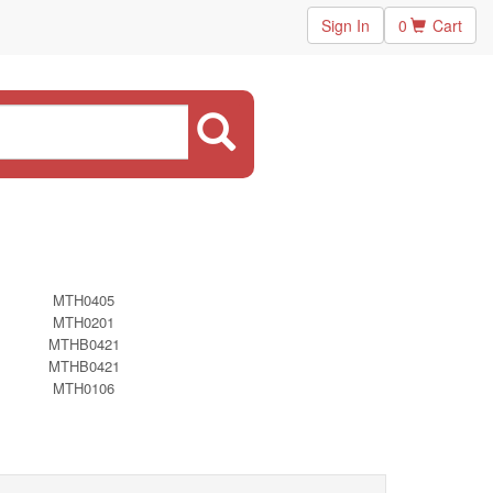
Sign In
0
Cart
MTH0405
MTH0201
MTHB0421
MTHB0421
MTH0106