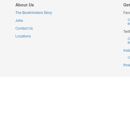
About Us
Get
The BookHolders Story
Fac
Jobs
C
B
Contact Us
Twit
Locations
C
B
Ins
C
Pint