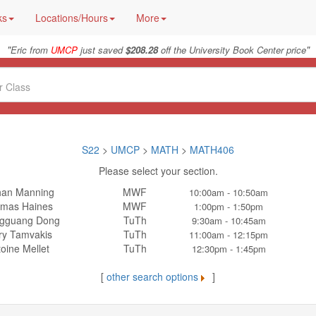
ks
Locations/Hours
More
"
"
Eric from
UMCP
just saved
$208.28
off the University Book Center price
S22
>
UMCP
>
MATH
>
MATH406
Please select your section.
han Manning
MWF
10:00am - 10:50am
mas Haines
MWF
1:00pm - 1:50pm
gguang Dong
TuTh
9:30am - 10:45am
ry Tamvakis
TuTh
11:00am - 12:15pm
oine Mellet
TuTh
12:30pm - 1:45pm
[
other search options
]