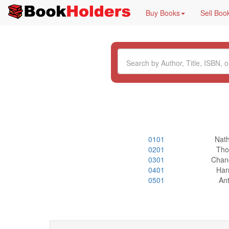
Buy Books
Sell Boo
0101
Nat
0201
Tho
0301
Chan
0401
Har
0501
Ant