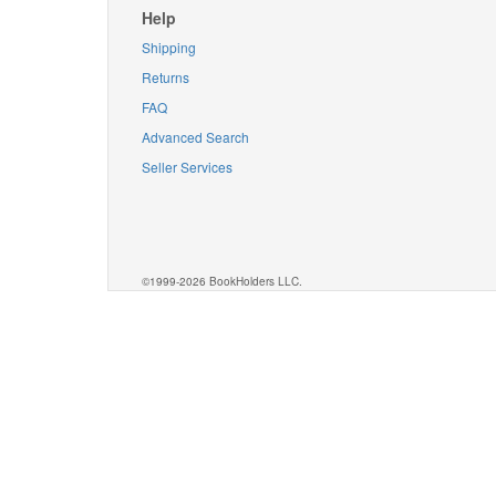
Help
Shipping
Returns
FAQ
Advanced Search
Seller Services
©1999-2026 BookHolders LLC.