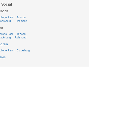
 Social
ebook
ollege Park
|
Towson
lacksburg
|
Richmond
ter
ollege Park
|
Towson
lacksburg
|
Richmond
tagram
ollege Park
|
Blacksburg
erest