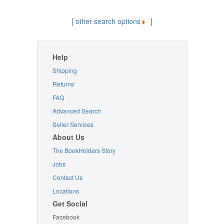
[
other search options
]
Help
Shipping
Returns
FAQ
Advanced Search
Seller Services
About Us
The BookHolders Story
Jobs
Contact Us
Locations
Get Social
Facebook