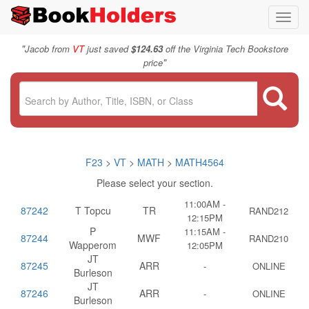
Toggl
navig
"
Jacob from
VT
just saved
$124.63
off the Virginia Tech Bookstore
"
price
F23
>
VT
>
MATH
>
MATH4564
Please select your section.
11:00AM -
87242
T Topcu
TR
RAND212
12:15PM
P
11:15AM -
87244
MWF
RAND210
Wapperom
12:05PM
JT
87245
ARR
-
ONLINE
Burleson
JT
87246
ARR
-
ONLINE
Burleson