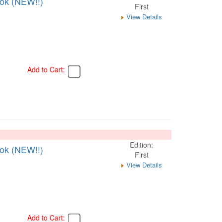
ook (NEW!!)
First
View Details
Add to Cart:
Edition:
ook (NEW!!)
First
View Details
Add to Cart: