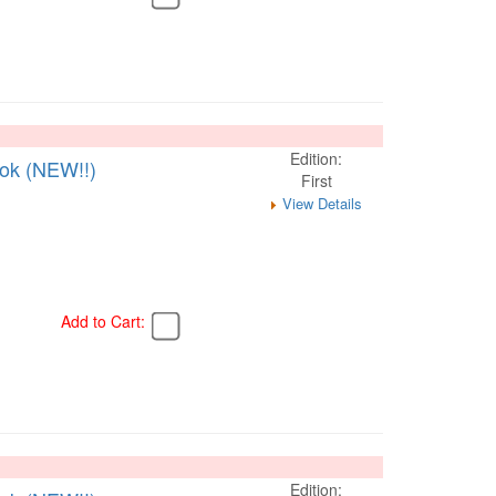
Edition:
ook (NEW!!)
First
View Details
Add to Cart:
Edition: