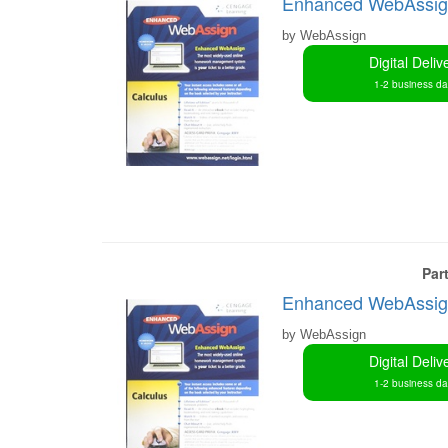
Enhanced WebAssign 
by WebAssign
Digital Deliv
1-2 business d
Par
Enhanced WebAssign 
by WebAssign
Digital Deliv
1-2 business d