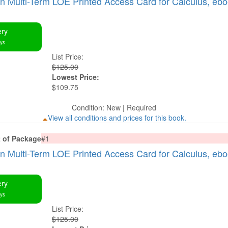
Multi-Term LOE Printed Access Card for Calculus, eb
ery
ays
List Price:
$125.00
Lowest Price:
$109.75
Condition: New | Required
View all conditions and prices for this book.
t of Package
#1
Multi-Term LOE Printed Access Card for Calculus, eb
ery
ays
List Price:
$125.00