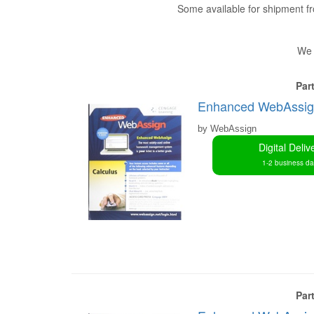
Some available for shipment 
We 
Par
Enhanced WebAssign 
by WebAssign
Digital Deliv
1-2 business d
Par