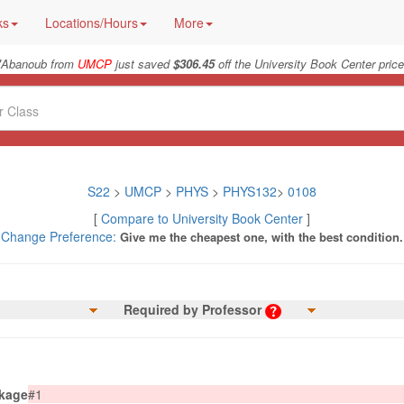
ks
Locations/Hours
More
"
Abanoub from
UMCP
just saved
$306.45
off the University Book Center price
S22
>
UMCP
>
PHYS
>
PHYS132
>
0108
[
Compare to University Book Center
]
Change Preference:
Give me the cheapest one, with the best condition.
Required by Professor
kage
#1