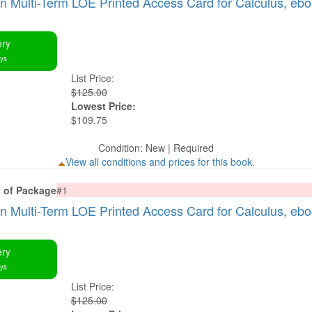
Multi-Term LOE Printed Access Card for Calculus, eb
ery
ays
List Price:
$125.00
Lowest Price:
$109.75
Condition: New | Required
View all conditions and prices for this book.
t of Package
#1
Multi-Term LOE Printed Access Card for Calculus, eb
ery
ays
List Price:
$125.00