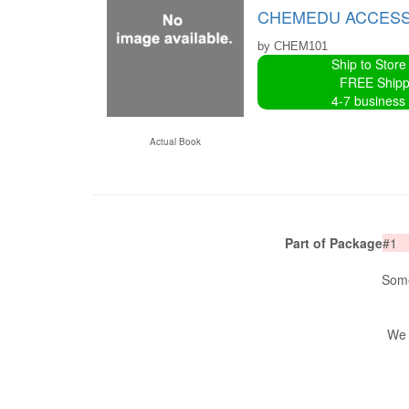
CHEMEDU ACCESS 
by CHEM101
Ship to Store
FREE Shipp
4-7 business
Actual Book
Part of Package
#1
Some
We 