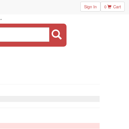
Sign In
0
Cart
"