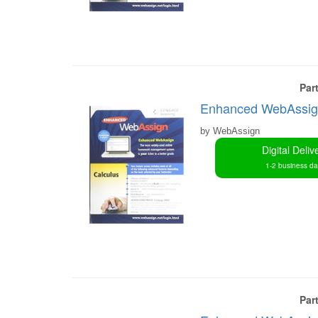
Par
Enhanced WebAssign 
by WebAssign
Digital Deliv
1-2 business d
Par