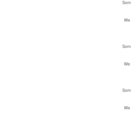
Some
We 
Some
We 
Some
We 