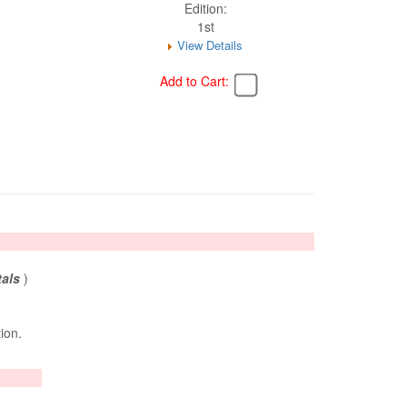
Edition:
1st
View Details
Add to Cart:
tals
)
tion.