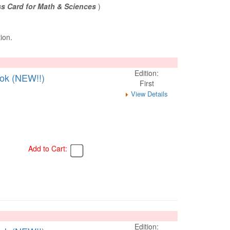
s Card for Math & Sciences
)
tion.
Edition:
ook (NEW!!)
First
View Details
Add to Cart:
Edition: