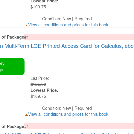
Lowest Price:
$109.75
Condition: New | Required
View all conditions and prices for this book.
t of Package
#1
Multi-Term LOE Printed Access Card for Calculus, eb
ery
ays
List Price:
$125.00
Lowest Price:
$109.75
Condition: New | Required
View all conditions and prices for this book.
t of Package
#1