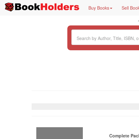
Buy Books
Sell Boo
Complete Pac