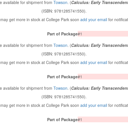
 available for shipment from
Towson
. (
Calculus: Early Transcenden
(ISBN: 9781285741550).
may get more in stock at College Park soon
add your email
for notifica
Part of Package
#1
 available for shipment from
Towson
. (
Calculus: Early Transcenden
(ISBN: 9781285741550).
may get more in stock at College Park soon
add your email
for notifica
Part of Package
#1
 available for shipment from
Towson
. (
Calculus: Early Transcenden
(ISBN: 9781285741550).
may get more in stock at College Park soon
add your email
for notifica
Part of Package
#1