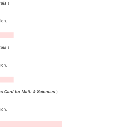
tals
)
tion.
tals
)
tion.
s Card for Math & Sciences
)
tion.