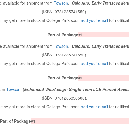
 available for shipment from
Towson
. (
Calculus: Early Transcenden
(ISBN: 9781285741550).
may get more in stock at College Park soon
add your email
for notifica
Part of Package
#1
 available for shipment from
Towson
. (
Calculus: Early Transcenden
(ISBN: 9781285741550).
may get more in stock at College Park soon
add your email
for notifica
Part of Package
#1
from
Towson
. (
Enhanced WebAssign Single-Term LOE Printed Acces
(ISBN: 9781285858500).
may get more in stock at College Park soon
add your email
for notifica
Part of Package
#1