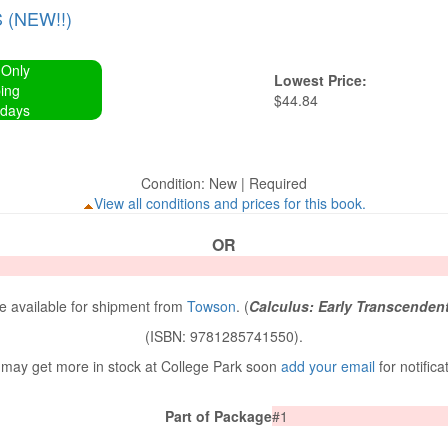
(NEW!!)
 Only
Lowest Price:
ing
$44.84
 days
Condition: New | Required
View all conditions and prices for this book.
OR
 available for shipment from
Towson
. (
Calculus: Early Transcenden
(ISBN: 9781285741550).
may get more in stock at College Park soon
add your email
for notifica
Part of Package
#1