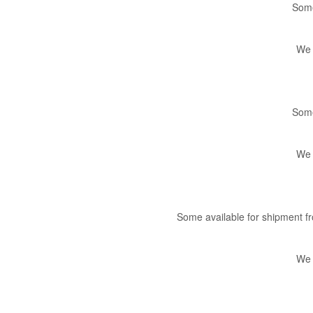
Some
We 
Some
We 
Some available for shipment 
We 