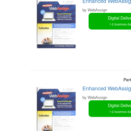
Enhanced WebAssign 
by WebAssign
Digital Deliv
1-2 business d
Par
Enhanced WebAssign 
by WebAssign
Digital Deliv
1-2 business d