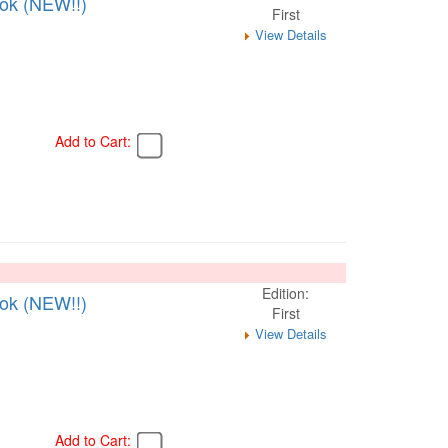
ook (NEW!!)
First
View Details
Add to Cart:
Edition:
ook (NEW!!)
First
View Details
Add to Cart: