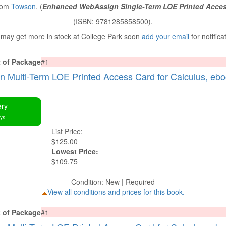
from
Towson
. (
Enhanced WebAssign Single-Term LOE Printed Acces
(ISBN: 9781285858500).
may get more in stock at College Park soon
add your email
for notifica
t of Package
#1
Multi-Term LOE Printed Access Card for Calculus, eb
ery
ays
List Price:
$125.00
Lowest Price:
$109.75
Condition: New | Required
View all conditions and prices for this book.
t of Package
#1