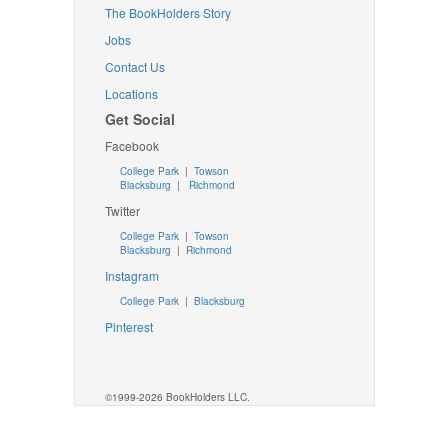
The BookHolders Story
Jobs
Contact Us
Locations
Get Social
Facebook
College Park
|
Towson
Blacksburg
|
Richmond
Twitter
College Park
|
Towson
Blacksburg
|
Richmond
Instagram
College Park
|
Blacksburg
Pinterest
©1999-2026 BookHolders LLC.