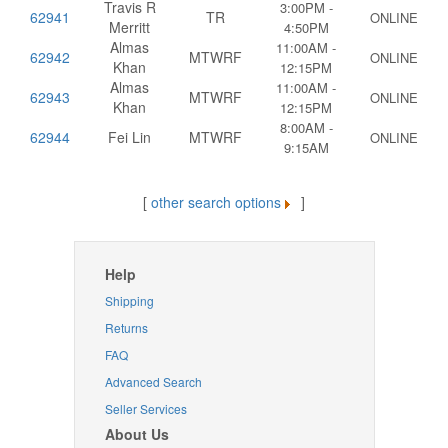
Travis R
3:00PM -
62941
TR
ONLINE
Merritt
4:50PM
Almas
11:00AM -
62942
MTWRF
ONLINE
Khan
12:15PM
Almas
11:00AM -
62943
MTWRF
ONLINE
Khan
12:15PM
8:00AM -
62944
Fei Lin
MTWRF
ONLINE
9:15AM
[
other search options
]
Help
Shipping
Returns
FAQ
Advanced Search
Seller Services
About Us