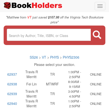
Toggl
navig
"
Matthew from
VT
just saved
$107.98
off the Virginia Tech Bookstore
"
price
SS26
>
VT
>
PHYS
>
PHYS2306
Please select your section.
Travis R
1:00PM -
62937
TR
ONLINE
Merritt
2:50PM
8:00AM -
62938
Fei Lin
MTWRF
ONLINE
9:15AM
Travis R
3:00PM -
62939
TR
ONLINE
Merritt
4:50PM
Travis R
1:00PM -
62940
TR
ONLINE
Merritt
2:50PM