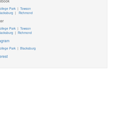
ebook
ollege Park
|
Towson
lacksburg
|
Richmond
ter
ollege Park
|
Towson
lacksburg
|
Richmond
tagram
ollege Park
|
Blacksburg
erest