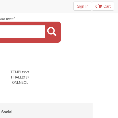
Sign In
0
Cart
"
ore price
TEMPL2221
HHALL2137
ONLNEOL
 Social