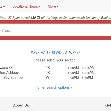
ks
Locations/Hours
More
 from
VCU
just saved
$80.75
off the Virginia Commonwealth University Bookst
F23
>
VCU
>
SLWK
>
SLWK313
Please select your section.
wana Olds
TR
11:00AM - 12:15PM
her Ashbeck
TR
11:00AM - 12:15PM
h Bey Spencer
W
4:00PM - 6:40PM
[
other search options
]
About Us
Get