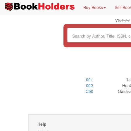
Buy Books
Sell Boo
"
Padmini
001
Ta
002
Heat
C50
Qasara
Help