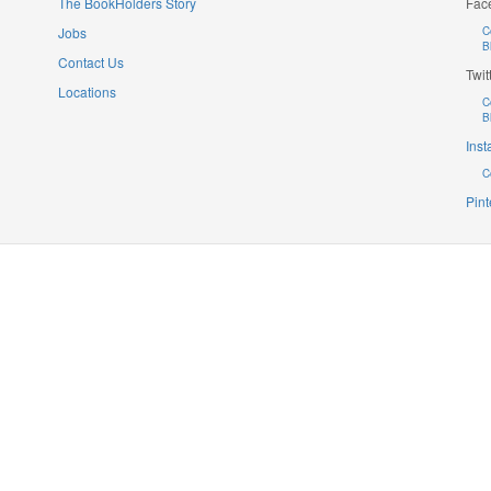
The BookHolders Story
Fac
Jobs
C
B
Contact Us
Twit
Locations
C
B
Ins
C
Pint