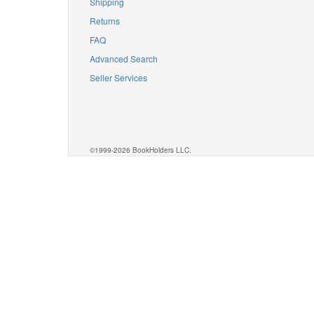
Shipping
Returns
FAQ
Advanced Search
Seller Services
©1999-2026 BookHolders LLC.