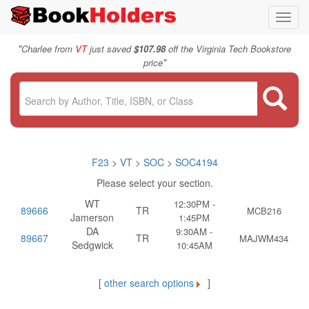
Toggl
navig
"
Charlee from
VT
just saved
$107.98
off the Virginia Tech Bookstore
"
price
F23
>
VT
>
SOC
>
SOC4194
Please select your section.
WT
12:30PM -
89666
TR
MCB216
Jamerson
1:45PM
DA
9:30AM -
89667
TR
MAJWM434
Sedgwick
10:45AM
[
other search options
]