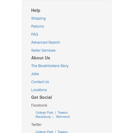
Help
Shipping
Returns
FAQ
Advanced Search
Seller Services
About Us
The BookHolders Story
Jobs
Contact Us
Locations
Get Social
Facebook
College Park
|
Towson
Blacksburg
|
Richmond
Twitter
College Park
|
Towson