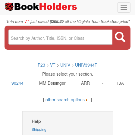
Toggl
navig
"
"
Erin from
VT
just saved
$208.85
off the Virginia Tech Bookstore price
F23
>
VT
>
UNIV
>
UNIV3944T
Please select your section.
90244
MM Deisinger
ARR
-
TBA
[
other search options
]
Help
Shipping