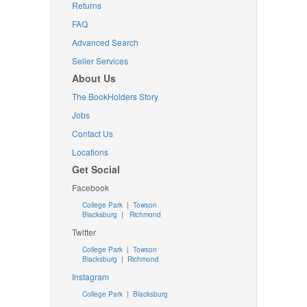
Returns
FAQ
Advanced Search
Seller Services
About Us
The BookHolders Story
Jobs
Contact Us
Locations
Get Social
Facebook
College Park
|
Towson
Blacksburg
|
Richmond
Twitter
College Park
|
Towson
Blacksburg
|
Richmond
Instagram
College Park
|
Blacksburg