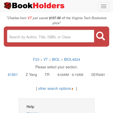
Toggl
navig
"
Charlee from
VT
just saved
$107.98
off the Virginia Tech Bookstore
"
price
F23
>
VT
>
BIOL
>
BIOL4624
Please select your section.
81801
Z Yang
TR
8:00AM - 9:15AM
DER3081
[
other search options
]
Help