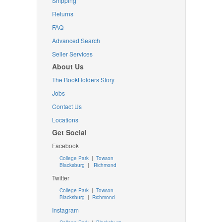
Shipping
Returns
FAQ
Advanced Search
Seller Services
About Us
The BookHolders Story
Jobs
Contact Us
Locations
Get Social
Facebook
College Park
|
Towson
Blacksburg
|
Richmond
Twitter
College Park
|
Towson
Blacksburg
|
Richmond
Instagram