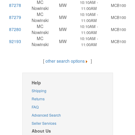
MC
10:10AM -
87278
MW
MCB100
Nowinski
11:00AM
MC
10:10AM -
87279
MW
MCB100
Nowinski
11:00AM
MC
10:10AM -
87280
MW
MCB100
Nowinski
11:00AM
MC
10:10AM -
92193
MW
MCB100
Nowinski
11:00AM
[
other search options
]
Help
Shipping
Returns
FAQ
Advanced Search
Seller Services
About Us