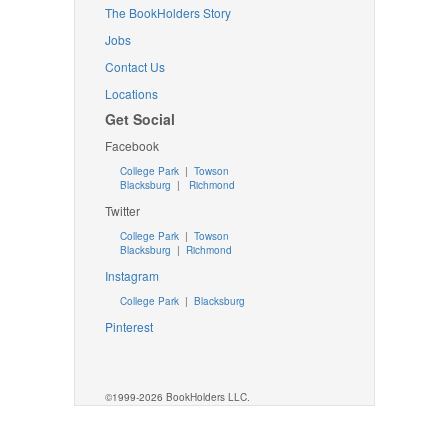
The BookHolders Story
Jobs
Contact Us
Locations
Get Social
Facebook
College Park
|
Towson
Blacksburg
|
Richmond
Twitter
College Park
|
Towson
Blacksburg
|
Richmond
Instagram
College Park
|
Blacksburg
Pinterest
©1999-2026 BookHolders LLC.