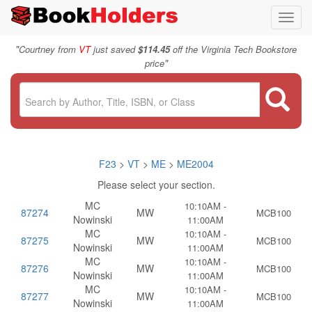
Toggl
navig
"
Courtney from
VT
just saved
$114.45
off the Virginia Tech Bookstore
"
price
F23
>
VT
>
ME
>
ME2004
Please select your section.
MC
10:10AM -
87274
MW
MCB100
Nowinski
11:00AM
MC
10:10AM -
87275
MW
MCB100
Nowinski
11:00AM
MC
10:10AM -
87276
MW
MCB100
Nowinski
11:00AM
MC
10:10AM -
87277
MW
MCB100
Nowinski
11:00AM