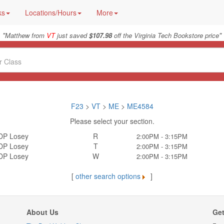
ks
Locations/Hours
More
"
"
Matthew from
VT
just saved
$107.98
off the Virginia Tech Bookstore price
F23
>
VT
>
ME
>
ME4584
Please select your section.
DP Losey
R
2:00PM - 3:15PM
DP Losey
T
2:00PM - 3:15PM
DP Losey
W
2:00PM - 3:15PM
[
other search options
]
About Us
Get