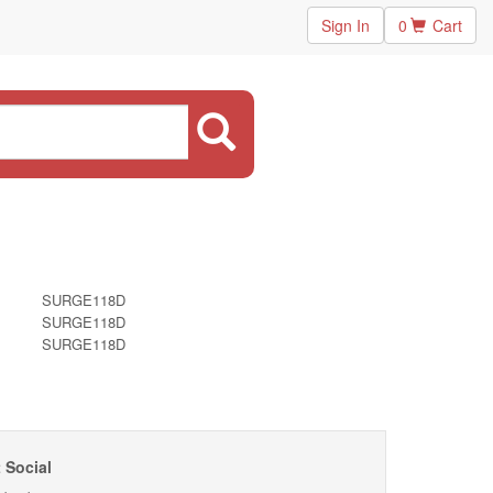
Sign In
0
Cart
SURGE118D
SURGE118D
SURGE118D
 Social