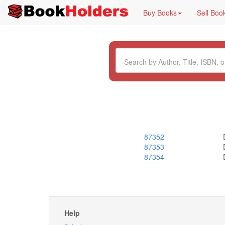
Buy Books
Sell Boo
87352
87353
87354
Help