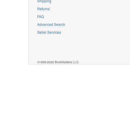
Shipping
Returns
FAQ
Advanced Search
Seller Services
©1999-2026 BookHolders LLC.