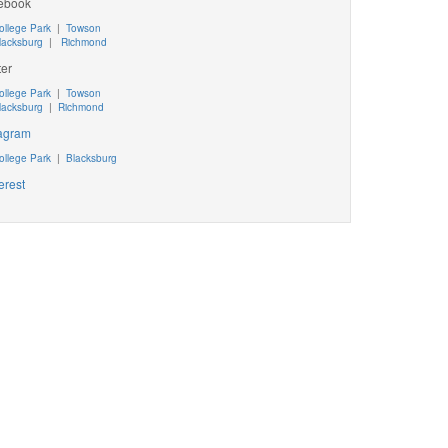
ebook
ollege Park
|
Towson
lacksburg
|
Richmond
ter
ollege Park
|
Towson
lacksburg
|
Richmond
tagram
ollege Park
|
Blacksburg
erest