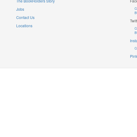
The BookHolders Story
Fac
Jobs
C
B
Contact Us
Twit
Locations
C
B
Ins
C
Pint