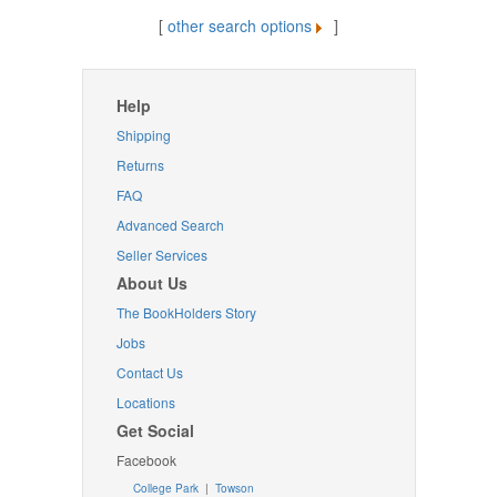
[
other search options
]
Help
Shipping
Returns
FAQ
Advanced Search
Seller Services
About Us
The BookHolders Story
Jobs
Contact Us
Locations
Get Social
Facebook
College Park
|
Towson