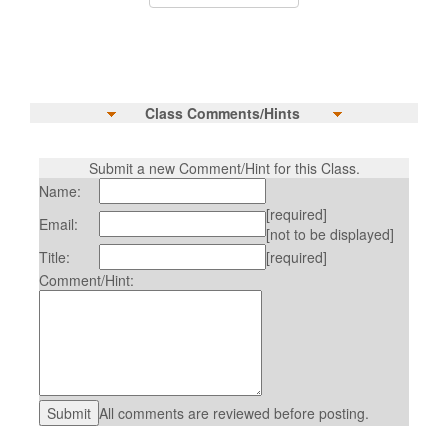
Class Comments/Hints
Submit a new Comment/Hint for this Class.
Name:
[required]
Email:
[not to be displayed]
Title:
[required]
Comment/Hint:
All comments are reviewed before posting.