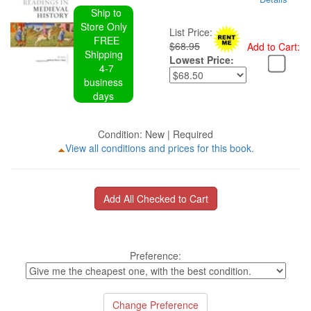
Ship to
Store Only
List Price:
FREE
$68.95
Add to Cart:
Shipping
Lowest Price:
4-7
business
days
Condition: New | Required
View all conditions and prices for this book.
Preference: