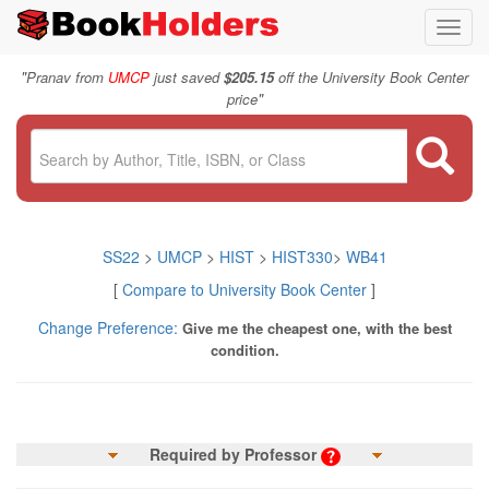
Toggl
navig
"
Pranav from
UMCP
just saved
$205.15
off the University Book Center
"
price
SS22
>
UMCP
>
HIST
>
HIST330
>
WB41
[
Compare to University Book Center
]
Change Preference:
Give me the cheapest one, with the best
condition.
Required by Professor