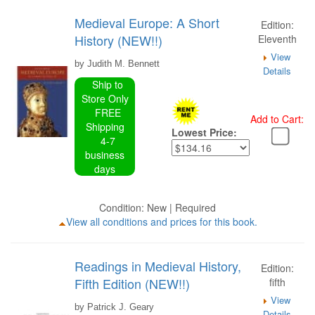
Medieval Europe: A Short
Edition:
History (NEW!!)
Eleventh
View
by Judith M. Bennett
Details
Ship to
Store Only
FREE
Add to Cart:
Shipping
Lowest Price:
4-7
business
days
Condition: New | Required
View all conditions and prices for this book.
Readings in Medieval History,
Edition:
Fifth Edition (NEW!!)
fifth
View
by Patrick J. Geary
Details